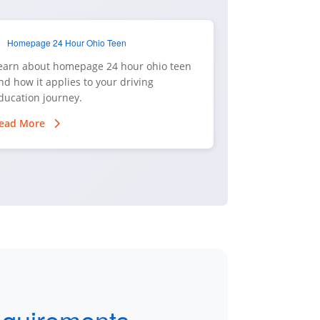
Homepage 24 Hour Ohio Teen
earn about homepage 24 hour ohio teen
nd how it applies to your driving
ducation journey.
ead More
equirements