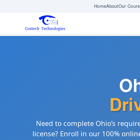
Home
About
Our Cours
Oh
Dri
Need to complete Ohio’s requi
license? Enroll in our 100% onli