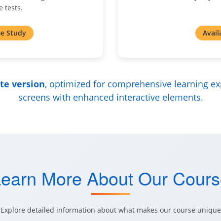
 tests.
e Study
Avail
ite version
, optimized for comprehensive learning ex
screens with enhanced interactive elements.
earn More About Our Cour
Explore detailed information about what makes our course unique