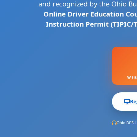
and recognized by the Ohio Bur
Online Driver Education Co
Instruction Permit (TIPIC/
WEB
Re
Ohio DPS L