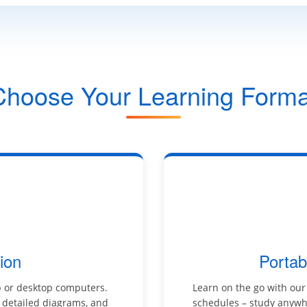
Choose Your Learning Forma
ion
Portab
p or desktop computers.
Learn on the go with our
, detailed diagrams, and
schedules – study anywhe