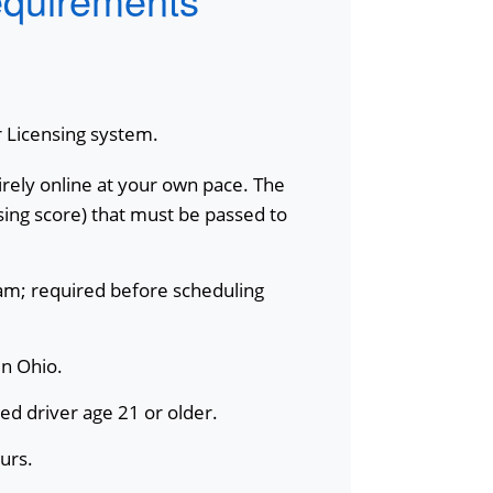
r Licensing system.
rely online at your own pace. The
ing score) that must be passed to
xam; required before scheduling
in Ohio.
sed driver age 21 or older.
urs.