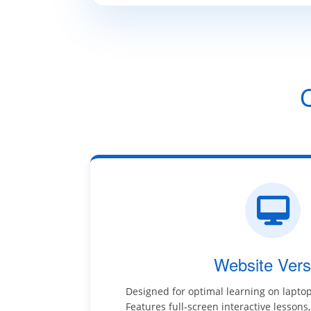
Website Vers
Designed for optimal learning on lapto
Features full-screen interactive lessons