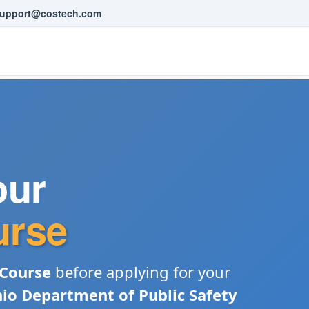
upport@costech.com
our
urse
 Course
before applying for your
io Department of Public Safety