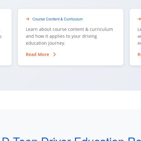
Course Content & Curriculum
t
Learn about course content & curriculum
L
y.
and how it applies to your driving
a
education journey.
e
Read More
R
 D Teen Driver Education R