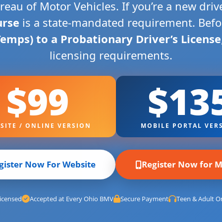
eau of Motor Vehicles. If you’re a new dri
urse
is a state-mandated requirement. Bef
Temps) to a Probationary Driver’s License
licensing requirements.
$99
$13
SITE / ONLINE VERSION
MOBILE PORTAL VER
gister Now For Website
Register Now for M
icensed
Accepted at Every Ohio BMV
Secure Payment
Teen & Adult On