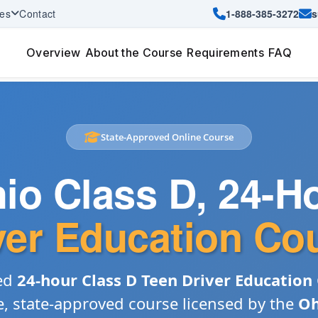
es
Contact
1-888-385-3272
s
Overview
About the Course
Requirements
FAQ
State-Approved Online Course
io Class D, 24-H
ver Education Co
red
24-hour Class D Teen Driver Education
ne, state-approved course licensed by the
Oh