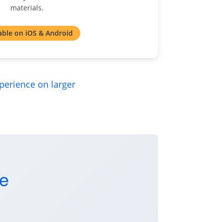
materials.
able on iOS & Android
perience on larger
se