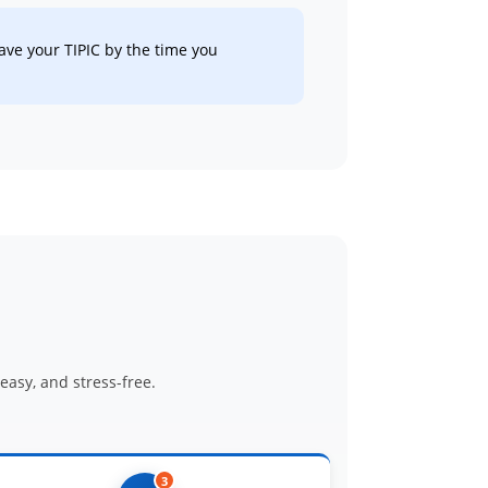
ve your TIPIC by the time you
asy, and stress-free.
3