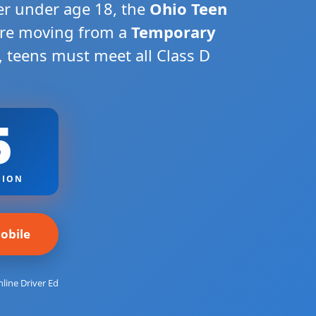
ver under age 18, the
Ohio Teen
ore moving from a
Temporary
, teens must meet all Class D
5
SION
obile
line Driver Ed