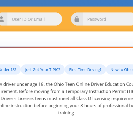
Under 18?
Just Got Your TIPIC?
First Time Driving?
New to Ohio
ew driver under age 18, the Ohio Teen Online Driver Education Cour
rement. Before moving from a Temporary Instruction Permit (TI
Driver's License, teens must meet all Class D licensing requirem
nline instruction before beginning your 8 hours of professional 
training.