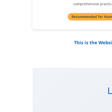
comprehensive practice
Recommended for Hom
This is the Webs
L