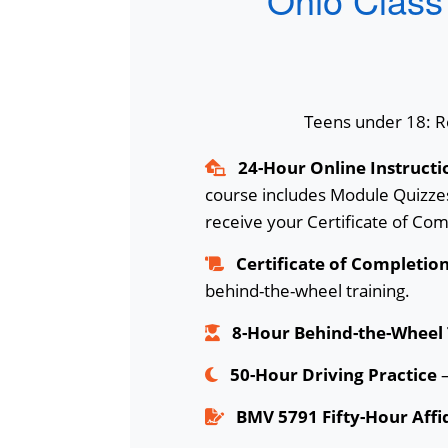
Teens under 18: Re
24-Hour Online Instructi
course includes Module Quizzes
receive your Certificate of Com
Certificate of Completio
behind-the-wheel training.
8-Hour Behind-the-Wheel 
50-Hour Driving Practice
–
BMV 5791 Fifty-Hour Affi