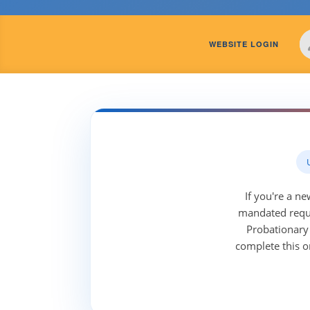
WEBSITE LOGIN
If you're a n
mandated requi
Probationary 
complete this o