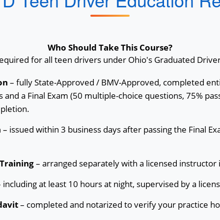
Who Should Take This Course?
quired for all teen drivers under Ohio's Graduated Drive
on
– fully State-Approved / BMV-Approved, completed enti
 and a Final Exam (50 multiple-choice questions, 75% pass
pletion.
n
– issued within 3 business days after passing the Final E
Training
– arranged separately with a licensed instructor 
 including at least 10 hours at night, supervised by a licen
davit
– completed and notarized to verify your practice ho