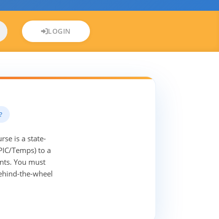
LOGIN
?
se is a state-
PIC/Temps) to a
ents. You must
behind-the-wheel