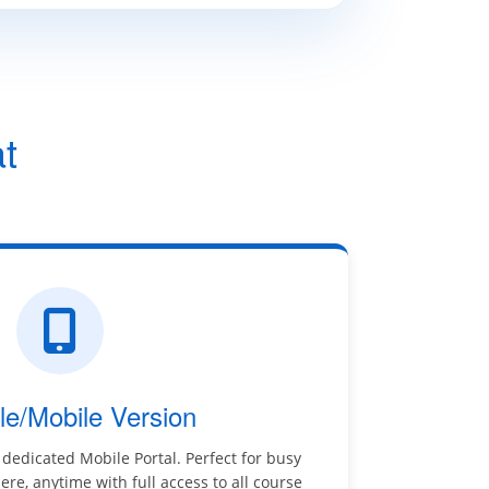
t
le/Mobile Version
 dedicated Mobile Portal. Perfect for busy
re, anytime with full access to all course