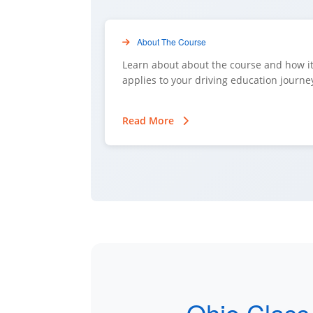
About The Course
Learn about about the course and how i
applies to your driving education journe
Read More
Ohio Class