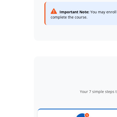
Important Note:
You may enroll 
complete the course.
Your 7 simple steps 
1