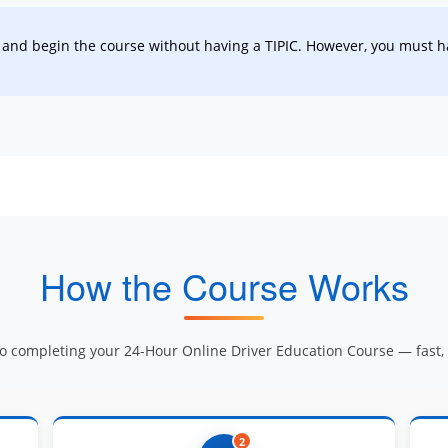
and begin the course without having a TIPIC. However, you must ha
How the Course Works
to completing your 24-Hour Online Driver Education Course — fast, e
2